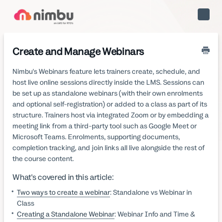
Toggle
Naviga
Create and Manage Webinars
Nimbu's Webinars feature lets trainers create, schedule, and
host live online sessions directly inside the LMS. Sessions can
be set up as standalone webinars (with their own enrolments
and optional self-registration) or added to a class as part of its
structure. Trainers host via integrated Zoom or by embedding a
meeting link from a third-party tool such as Google Meet or
Microsoft Teams. Enrolments, supporting documents,
completion tracking, and join links all live alongside the rest of
the course content.
What's covered in this article:
Two ways to create a webinar
: Standalone vs Webinar in
Class
Creating a Standalone Webinar
: Webinar Info and Time &