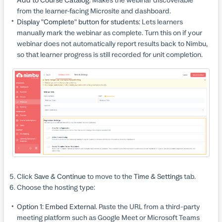
from the learner-facing Microsite and dashboard.
Display "Complete" button for students:
Lets learners
manually mark the webinar as complete. Turn this on if your
webinar does not automatically report results back to Nimbu,
so that learner progress is still recorded for unit completion.
Click
Save & Continue
to move to the
Time & Settings
tab.
Choose the hosting type:
Option 1: Embed External.
Paste the URL from a third-party
meeting platform such as Google Meet or Microsoft Teams