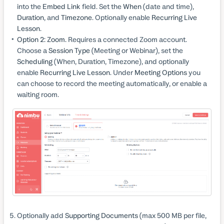
into the
Embed Link
field. Set the
When
(date and time),
Duration
, and
Timezone
. Optionally enable
Recurring Live
Lesson
.
Option 2: Zoom.
Requires a connected Zoom account.
Choose a
Session Type
(Meeting or Webinar), set the
Scheduling
(When, Duration, Timezone), and optionally
enable
Recurring Live Lesson
. Under
Meeting Options
you
can choose to record the meeting automatically, or enable a
waiting room.
Optionally add
Supporting Documents
(max 500 MB per file,