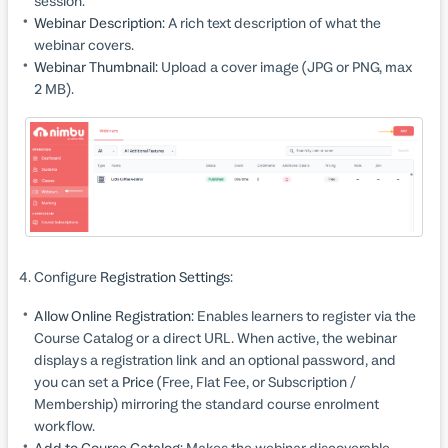
session.
Webinar Description:
A rich text description of what the
webinar covers.
Webinar Thumbnail:
Upload a cover image (JPG or PNG, max
2 MB).
Configure
Registration Settings
:
Allow Online Registration:
Enables learners to register via the
Course Catalog or a direct URL. When active, the webinar
displays a registration link and an optional password, and
you can set a
Price
(Free, Flat Fee, or Subscription /
Membership) mirroring the standard course enrolment
workflow.
Add to Course Catalog:
Makes the webinar discoverable