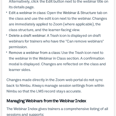
Alternatively, click the
Edit
button next to the webinar title on
its details page.
Edit a webinar in class:
Open the
Webinar & Structure
tab on
the class and use the edit icon next to the webinar. Changes
are immediately applied to Zoom (where applicable), the
class structure, and the learner-facing view.
Delete a draft webinar:
A Trash icon is displayed on draft
webinars for trainers who have the "Can remove webinars"
permission.
Remove a webinar from a class:
Use the Trash icon next to
the webinar in the Webinar in Class section. A confirmation
modal is displayed. Changes are reflected on the class and
learner sides.
Changes made directly in the Zoom web portal do
not
sync
back to Nimbu. Always manage session settings from within
Nimbu so that the LMS record stays accurate.
Managing Webinars from the Webinar Index
The Webinar Index gives trainers a comprehensive listing of all
sessions and supports: