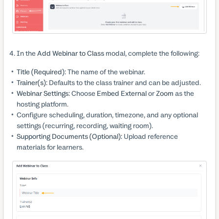
In the
Add Webinar to Class
modal, complete the following:
Title (Required):
The name of the webinar.
Trainer(s):
Defaults to the class trainer and can be adjusted.
Webinar Settings:
Choose
Embed External
or
Zoom
as the
hosting platform.
Configure scheduling, duration, timezone, and any optional
settings (recurring, recording, waiting room).
Supporting Documents (Optional):
Upload reference
materials for learners.