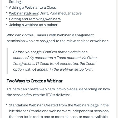
Settings
Adding a Webinar to a Class
Webinar statuses
: Draft, Published, Inactive
Editing and removing webinars
Joining a webinar as a trainer
Who can do this:
Trainers with
Webinar Management
permission who are assigned to the relevant class or webinar.
Before you begin:
Confirm that an admin has
successfully connected a Zoom account via Other
Integrations. If Zoom is not connected, the Zoom
option will not appear in the webinar setup form.
Two Ways to Create a Webinar
Trainers can create webinars in two places, depending on how
the session fits into the RTO's delivery:
Standalone Webinar:
Created from the Webinars page in the
left sidebar. Standalone webinars are independent sessions
that can be linked to one or more classes, or made available