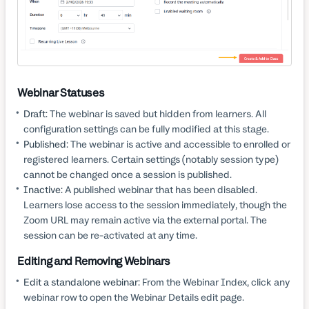
Webinar Statuses
Draft:
The webinar is saved but hidden from learners. All
configuration settings can be fully modified at this stage.
Published:
The webinar is active and accessible to enrolled or
registered learners. Certain settings (notably session type)
cannot be changed once a session is published.
Inactive:
A published webinar that has been disabled.
Learners lose access to the session immediately, though the
Zoom URL may remain active via the external portal. The
session can be re-activated at any time.
Editing and Removing Webinars
Edit a standalone webinar:
From the Webinar Index, click any
webinar row to open the Webinar Details edit page.