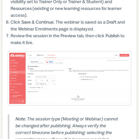
visibility set to Trainer Only or Trainer & Student) and
Resources
(existing or new learning resources for learner
access).
Click
Save & Continue
. The webinar is saved as a
Draft
and
the Webinar Enrolments page is displayed.
Review the session in the
Preview
tab, then click
Publish
to
make it live.
Note:
The session type (Meeting or Webinar) cannot
be changed after publishing. Always verify the
correct timezone before publishing: selecting the