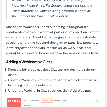
wrong timezone will result in learners receiving
incorrect invite times. For Zoom-hosted sessions, the
Zoom meeting or webinar is only created in Zoom at
the moment the trainer clicks Publish.
Meeting vs Webinar in Zoom:
A Meeting is designed for
collaborative sessions where all participants can share screen,
video, and audio. A Webinar is designed for broadcast-style
sessions where the host and designated panellists present to
view-only attendees, with interaction via Q&A, chat, and
polling. Pick based on how interactive the session needs to be.
Adding a Webinar to a Class
From the left sidebar, select
Classes
and open the relevant
class.
Click the
Webinar & Structure
tab to view the class structure,
including units and webinars.
Under the
Webinar in Class
section, click
Add Webinar
.