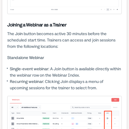
Joining a Webinar as a Trainer
The
Join
button becomes active 30 minutes before the
scheduled start time. Trainers can access and join sessions
from the following locations:
Standalone Webinar
Single-event webinar:
A Join button is available directly within
the webinar row on the Webinar Index.
Recurring webinar:
Clicking Join displays a menu of
upcoming sessions for the trainer to select from.