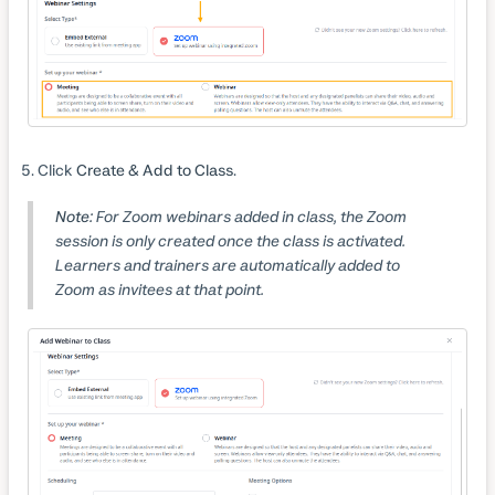
Click
Create & Add to Class
.
Note:
For Zoom webinars added in class, the Zoom
session is only created once the class is activated.
Learners and trainers are automatically added to
Zoom as invitees at that point.