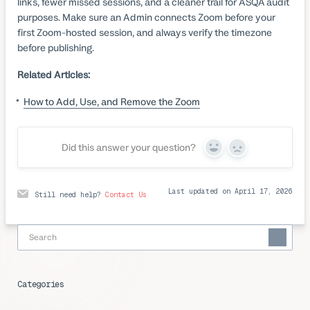
links, fewer missed sessions, and a cleaner trail for ASQA audit
purposes. Make sure an Admin connects Zoom before your
first Zoom-hosted session, and always verify the timezone
before publishing.
Related Articles:
How to Add, Use, and Remove the Zoom
Did this answer your question?
Yes
No
Last updated on April 17, 2026
Still need help?
Contact Us
Categories