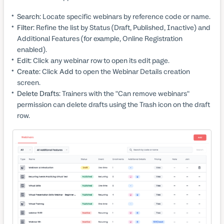
Search:
Locate specific webinars by reference code or name.
Filter:
Refine the list by Status (Draft, Published, Inactive) and
Additional Features (for example, Online Registration
enabled).
Edit:
Click any webinar row to open its edit page.
Create:
Click
Add
to open the Webinar Details creation
screen.
Delete Drafts:
Trainers with the "Can remove webinars"
permission can delete drafts using the Trash icon on the draft
row.