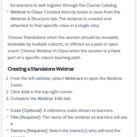
for learners to self-register through the Course Catalog.
Webinar in Class:
Created directly inside a class from the
Webinar & Structure tab. The webinar is created and
attached to that specific class in a single step.
Choose Standalone when the session should be reusable,
bookable by multiple cohorts, or offered as a paid or open
event. Choose Webinar in Class when the session is a fixed
part of a specific class's learning path.
Creating a Standalone Webinar
From the left sidebar, select
Webinars
to open the Webinar
Index.
Click
Add
in the top right corner.
Complete the
Webinar Info
tab:
Code (Optional):
A reference code shown to learners.
Title (Required):
The name of the webinar as learners will see
it.
Trainers (Required):
Select the trainer(s) who will host the