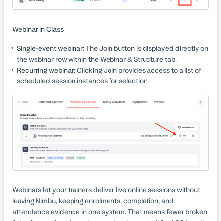
Webinar in Class
Single-event webinar:
The Join button is displayed directly on
the webinar row within the Webinar & Structure tab.
Recurring webinar:
Clicking Join provides access to a list of
scheduled session instances for selection.
Webinars let your trainers deliver live online sessions without
leaving Nimbu, keeping enrolments, completion, and
attendance evidence in one system. That means fewer broken